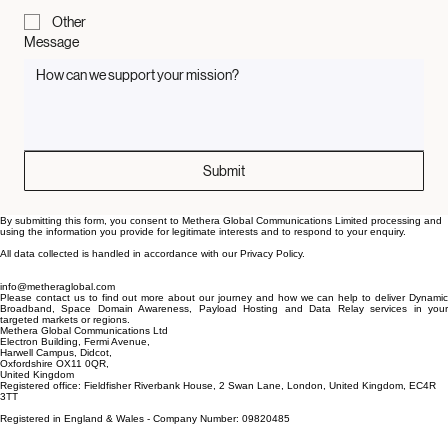
Media / Press
Other
Message
Submit
By submitting this form, you consent to Methera Global Communications Limited processing and
using the information you provide for legitimate interests and to respond to your enquiry.
All data collected is handled in accordance with our Privacy Policy.
info@metheraglobal.com
Please contact us to find out more about our journey and how we can help to deliver Dynamic
Broadband, Space Domain Awareness, Payload Hosting and Data Relay services in your
targeted markets or regions.
Methera Global Communications Ltd
Electron Building, Fermi Avenue,
Harwell Campus, Didcot,
Oxfordshire OX11 0QR,
United Kingdom
Registered office: Fieldfisher Riverbank House, 2 Swan Lane, London, United Kingdom, EC4R
3TT
Registered in England & Wales - Company Number: 09820485