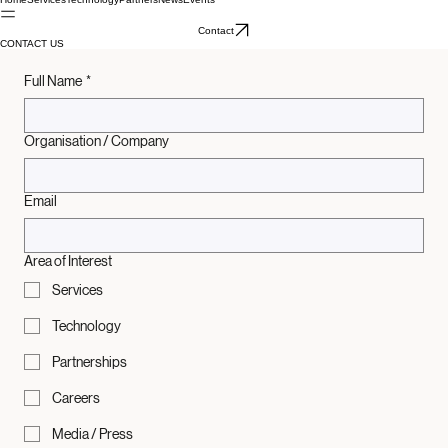
Home
Services
Technology
Partners
News
Events
Contact
CONTACT US
Full Name
*
Organisation / Company
Email
Area of Interest
Services
Technology
Partnerships
Careers